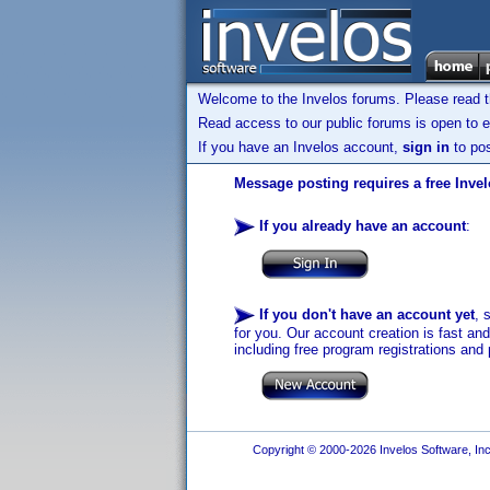
Welcome to the Invelos forums. Please read 
Read access to our public forums is open to e
If you have an Invelos account,
sign in
to pos
Message posting requires a free Inve
If you already have an account
:
If you don't have an account yet
, 
for you. Our account creation is fast an
including free program registrations and 
Copyright © 2000-2026 Invelos Software, Inc.