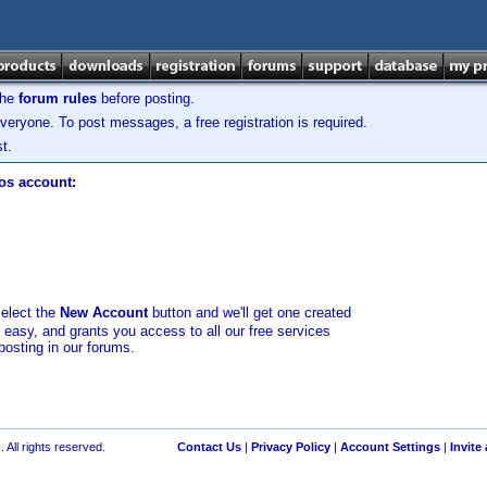
the
forum rules
before posting.
veryone. To post messages, a free registration is required.
t.
los account:
select the
New Account
button and we'll get one created
d easy, and grants you access to all our free services
posting in our forums.
 All rights reserved.
Contact Us
|
Privacy Policy
|
Account Settings
|
Invite