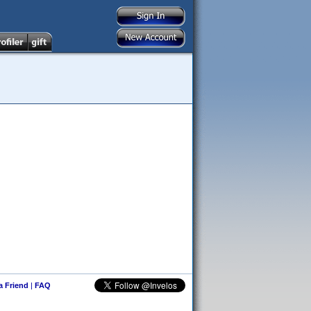
 a Friend
|
FAQ