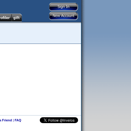
 a Friend
|
FAQ