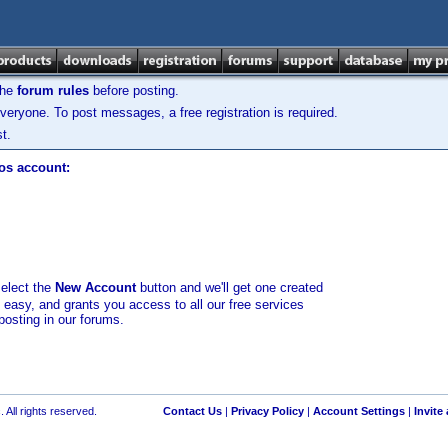
the
forum rules
before posting.
veryone. To post messages, a free registration is required.
t.
los account:
select the
New Account
button and we'll get one created
d easy, and grants you access to all our free services
posting in our forums.
 All rights reserved.
Contact Us
|
Privacy Policy
|
Account Settings
|
Invite