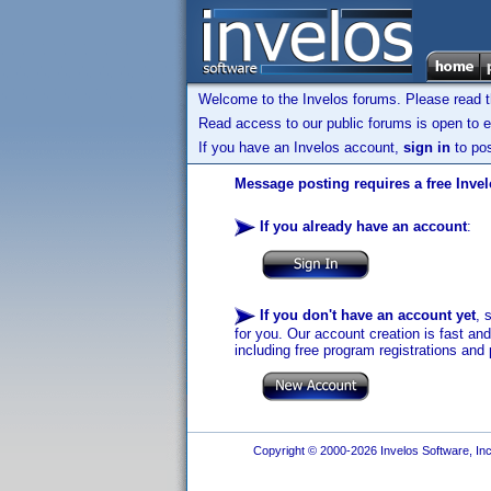
Welcome to the Invelos forums. Please read 
Read access to our public forums is open to e
If you have an Invelos account,
sign in
to pos
Message posting requires a free Inve
If you already have an account
:
If you don't have an account yet
, 
for you. Our account creation is fast an
including free program registrations and 
Copyright © 2000-2026 Invelos Software, Inc.