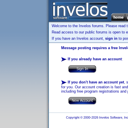
Welcome to the Invelos forums. Please read 
Read access to our public forums is open to e
If you have an Invelos account,
sign in
to pos
Message posting requires a free Inve
If you already have an account
:
If you don't have an account yet
, 
for you. Our account creation is fast an
including free program registrations and 
Copyright © 2000-2026 Invelos Software, Inc.