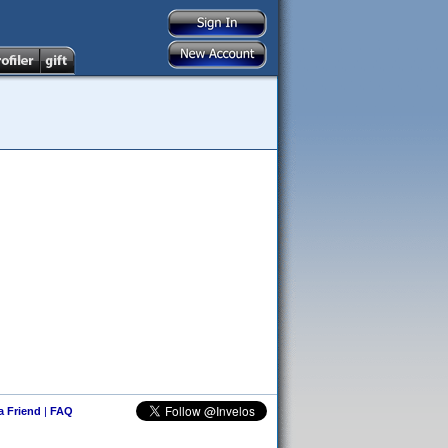
 a Friend
|
FAQ