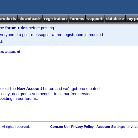
the
forum rules
before posting.
veryone. To post messages, a free registration is required.
t.
los account:
select the
New Account
button and we'll get one created
d easy, and grants you access to all our free services
posting in our forums.
 All rights reserved.
Contact Us
|
Privacy Policy
|
Account Settings
|
Invite