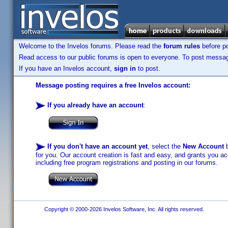
Welcome to the Invelos forums. Please read the
forum rules
before po
Read access to our public forums is open to everyone. To post messages
If you have an Invelos account,
sign in
to post.
Message posting requires a free Invelos account:
If you already have an account
:
If you don't have an account yet
, select the
New Account
b
for you. Our account creation is fast and easy, and grants you acc
including free program registrations and posting in our forums.
Copyright © 2000-2026 Invelos Software, Inc. All rights reserved.