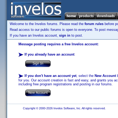
Welcome to the Invelos forums. Please read the
forum rules
before po
Read access to our public forums is open to everyone. To post messages
If you have an Invelos account,
sign in
to post.
Message posting requires a free Invelos account:
If you already have an account
:
If you don't have an account yet
, select the
New Account
b
for you. Our account creation is fast and easy, and grants you acc
including free program registrations and posting in our forums.
Copyright © 2000-2026 Invelos Software, Inc. All rights reserved.