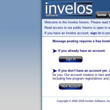
Welcome to the Invelos forums. Please read 
Read access to our public forums is open to e
If you have an Invelos account,
sign in
to pos
Message posting requires a free Inve
If you already have an account
:
If you don't have an account yet
, 
for you. Our account creation is fast an
including free program registrations and 
Copyright © 2000-2026 Invelos Software, Inc.