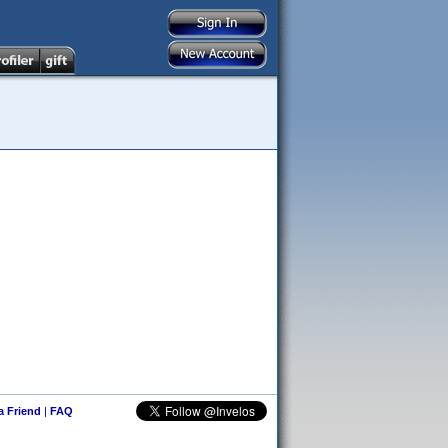
 a Friend
|
FAQ