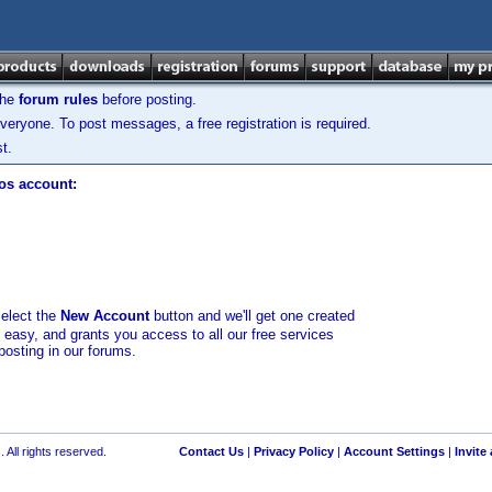
the
forum rules
before posting.
veryone. To post messages, a free registration is required.
t.
los account:
select the
New Account
button and we'll get one created
d easy, and grants you access to all our free services
posting in our forums.
 All rights reserved.
Contact Us
|
Privacy Policy
|
Account Settings
|
Invite