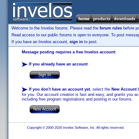
Welcome to the Invelos forums. Please read the
forum rules
before po
Read access to our public forums is open to everyone. To post messages
If you have an Invelos account,
sign in
to post.
Message posting requires a free Invelos account:
If you already have an account
:
If you don't have an account yet
, select the
New Account
b
for you. Our account creation is fast and easy, and grants you acc
including free program registrations and posting in our forums.
Copyright © 2000-2026 Invelos Software, Inc. All rights reserved.