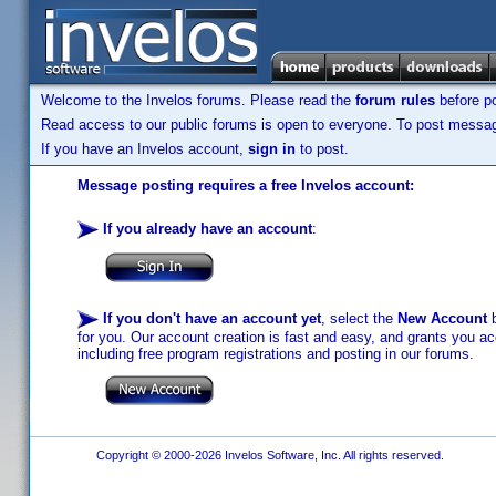
Welcome to the Invelos forums. Please read the
forum rules
before po
Read access to our public forums is open to everyone. To post messages
If you have an Invelos account,
sign in
to post.
Message posting requires a free Invelos account:
If you already have an account
:
If you don't have an account yet
, select the
New Account
b
for you. Our account creation is fast and easy, and grants you acc
including free program registrations and posting in our forums.
Copyright © 2000-2026 Invelos Software, Inc. All rights reserved.