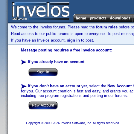
Welcome to the Invelos forums. Please read the
forum rules
before po
Read access to our public forums is open to everyone. To post messages
If you have an Invelos account,
sign in
to post.
Message posting requires a free Invelos account:
If you already have an account
:
If you don't have an account yet
, select the
New Account
b
for you. Our account creation is fast and easy, and grants you acc
including free program registrations and posting in our forums.
Copyright © 2000-2026 Invelos Software, Inc. All rights reserved.