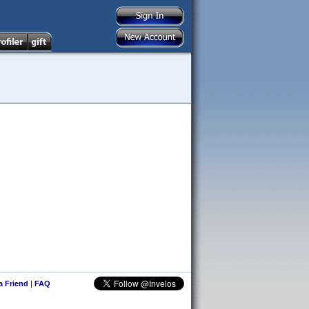
 a Friend
|
FAQ