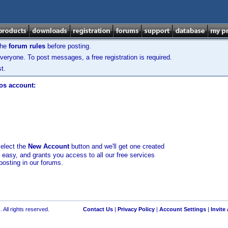
the
forum rules
before posting.
veryone. To post messages, a free registration is required.
t.
los account:
select the
New Account
button and we'll get one created
d easy, and grants you access to all our free services
posting in our forums.
 All rights reserved.
Contact Us
|
Privacy Policy
|
Account Settings
|
Invite