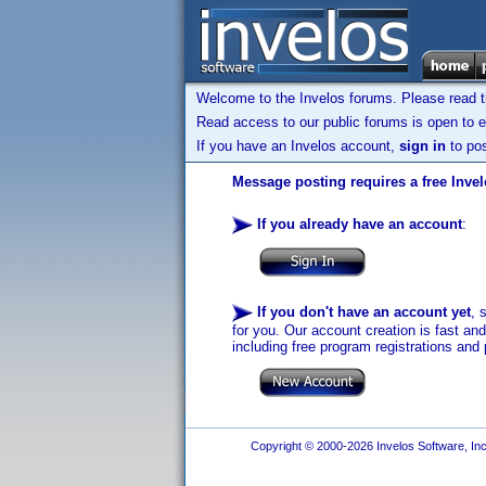
Welcome to the Invelos forums. Please read 
Read access to our public forums is open to e
If you have an Invelos account,
sign in
to pos
Message posting requires a free Inve
If you already have an account
:
If you don't have an account yet
, 
for you. Our account creation is fast an
including free program registrations and 
Copyright © 2000-2026 Invelos Software, Inc.