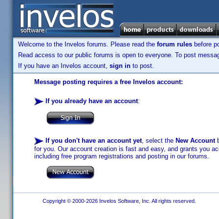
Welcome to the Invelos forums. Please read the
forum rules
before po
Read access to our public forums is open to everyone. To post messages
If you have an Invelos account,
sign in
to post.
Message posting requires a free Invelos account:
If you already have an account
:
If you don't have an account yet
, select the
New Account
b
for you. Our account creation is fast and easy, and grants you acc
including free program registrations and posting in our forums.
Copyright © 2000-2026 Invelos Software, Inc. All rights reserved.