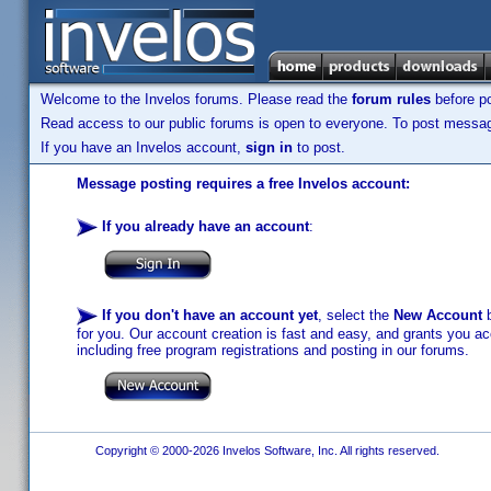
Welcome to the Invelos forums. Please read the
forum rules
before po
Read access to our public forums is open to everyone. To post messages
If you have an Invelos account,
sign in
to post.
Message posting requires a free Invelos account:
If you already have an account
:
If you don't have an account yet
, select the
New Account
b
for you. Our account creation is fast and easy, and grants you acc
including free program registrations and posting in our forums.
Copyright © 2000-2026 Invelos Software, Inc. All rights reserved.