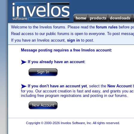
Welcome to the Invelos forums. Please read the
forum rules
before po
Read access to our public forums is open to everyone. To post messages
If you have an Invelos account,
sign in
to post.
Message posting requires a free Invelos account:
If you already have an account
:
If you don't have an account yet
, select the
New Account
b
for you. Our account creation is fast and easy, and grants you acc
including free program registrations and posting in our forums.
Copyright © 2000-2026 Invelos Software, Inc. All rights reserved.