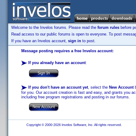
Welcome to the Invelos forums. Please read the
forum rules
before po
Read access to our public forums is open to everyone. To post messages
If you have an Invelos account,
sign in
to post.
Message posting requires a free Invelos account:
If you already have an account
:
If you don't have an account yet
, select the
New Account
b
for you. Our account creation is fast and easy, and grants you acc
including free program registrations and posting in our forums.
Copyright © 2000-2026 Invelos Software, Inc. All rights reserved.