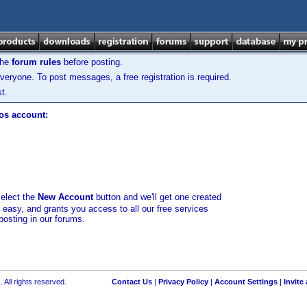
the
forum rules
before posting.
veryone. To post messages, a free registration is required.
t.
los account:
select the
New Account
button and we'll get one created
d easy, and grants you access to all our free services
posting in our forums.
 All rights reserved.
Contact Us
|
Privacy Policy
|
Account Settings
|
Invite