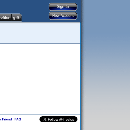
 a Friend
|
FAQ