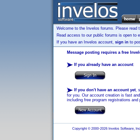
Welcome to the Invelos forums. Please read 
Read access to our public forums is open to e
If you have an Invelos account,
sign in
to pos
Message posting requires a free Inve
If you already have an account
:
If you don't have an account yet
, 
for you. Our account creation is fast an
including free program registrations and 
Copyright © 2000-2026 Invelos Software, Inc.