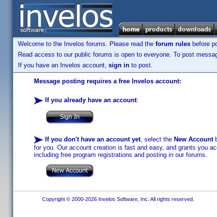
Welcome to the Invelos forums. Please read the
forum rules
before po
Read access to our public forums is open to everyone. To post messages
If you have an Invelos account,
sign in
to post.
Message posting requires a free Invelos account:
If you already have an account
:
If you don't have an account yet
, select the
New Account
b
for you. Our account creation is fast and easy, and grants you acc
including free program registrations and posting in our forums.
Copyright © 2000-2026 Invelos Software, Inc. All rights reserved.