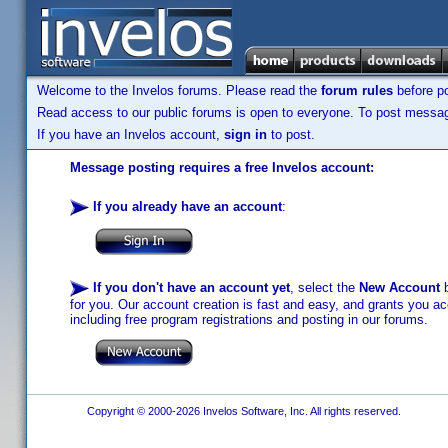
Welcome to the Invelos forums. Please read the
forum rules
before po
Read access to our public forums is open to everyone. To post messages
If you have an Invelos account,
sign in
to post.
Message posting requires a free Invelos account:
If you already have an account
:
If you don't have an account yet
, select the
New Account
b
for you. Our account creation is fast and easy, and grants you acc
including free program registrations and posting in our forums.
Copyright © 2000-2026 Invelos Software, Inc. All rights reserved.