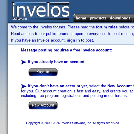
Welcome to the Invelos forums. Please read the
forum rules
before po
Read access to our public forums is open to everyone. To post messages
If you have an Invelos account,
sign in
to post.
Message posting requires a free Invelos account:
If you already have an account
:
If you don't have an account yet
, select the
New Account
b
for you. Our account creation is fast and easy, and grants you acc
including free program registrations and posting in our forums.
Copyright © 2000-2026 Invelos Software, Inc. All rights reserved.