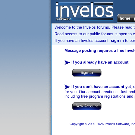
Welcome to the Invelos forums. Please read 
Read access to our public forums is open to e
If you have an Invelos account,
sign in
to pos
Message posting requires a free Inve
If you already have an account
:
If you don't have an account yet
, 
for you. Our account creation is fast an
including free program registrations and 
Copyright © 2000-2026 Invelos Software, Inc.