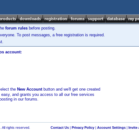
the
forum rules
before posting.
veryone. To post messages, a free registration is required.
t.
los account:
select the
New Account
button and we'll get one created
d easy, and grants you access to all our free services
posting in our forums.
 All rights reserved.
Contact Us
|
Privacy Policy
|
Account Settings
|
Invite