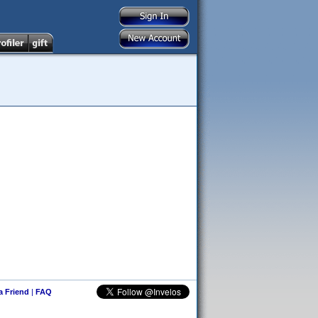
 a Friend
|
FAQ