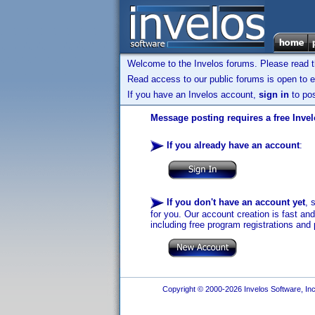
Welcome to the Invelos forums. Please read 
Read access to our public forums is open to e
If you have an Invelos account,
sign in
to pos
Message posting requires a free Inve
If you already have an account
:
If you don't have an account yet
, 
for you. Our account creation is fast an
including free program registrations and 
Copyright © 2000-2026 Invelos Software, Inc.