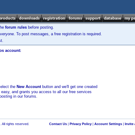
the
forum rules
before posting.
veryone. To post messages, a free registration is required.
t.
los account:
select the
New Account
button and we'll get one created
d easy, and grants you access to all our free services
posting in our forums.
 All rights reserved.
Contact Us
|
Privacy Policy
|
Account Settings
|
Invite