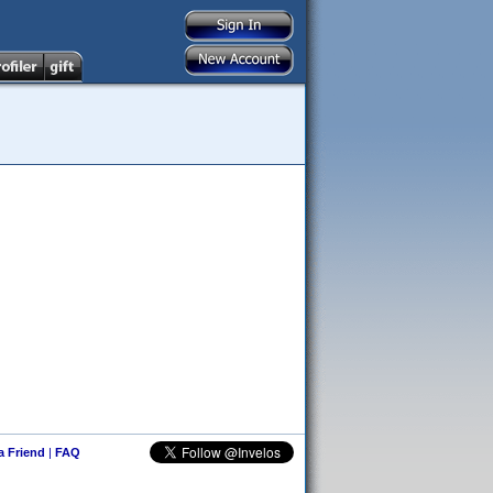
 a Friend
|
FAQ