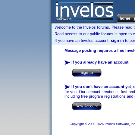
Welcome to the Invelos forums. Please read 
Read access to our public forums is open to e
If you have an Invelos account,
sign in
to pos
Message posting requires a free Inve
If you already have an account
:
If you don't have an account yet
, 
for you. Our account creation is fast an
including free program registrations and 
Copyright © 2000-2026 Invelos Software, Inc.