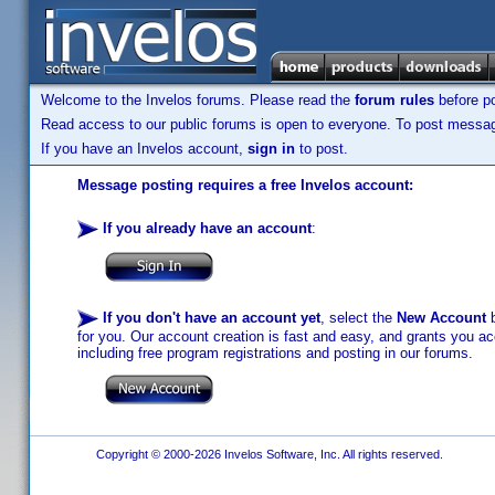
Welcome to the Invelos forums. Please read the
forum rules
before po
Read access to our public forums is open to everyone. To post messages
If you have an Invelos account,
sign in
to post.
Message posting requires a free Invelos account:
If you already have an account
:
If you don't have an account yet
, select the
New Account
b
for you. Our account creation is fast and easy, and grants you acc
including free program registrations and posting in our forums.
Copyright © 2000-2026 Invelos Software, Inc. All rights reserved.