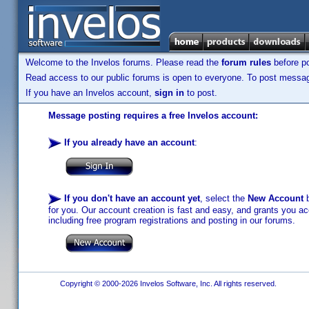
Welcome to the Invelos forums. Please read the
forum rules
before po
Read access to our public forums is open to everyone. To post messages
If you have an Invelos account,
sign in
to post.
Message posting requires a free Invelos account:
If you already have an account
:
If you don't have an account yet
, select the
New Account
b
for you. Our account creation is fast and easy, and grants you acc
including free program registrations and posting in our forums.
Copyright © 2000-2026 Invelos Software, Inc. All rights reserved.