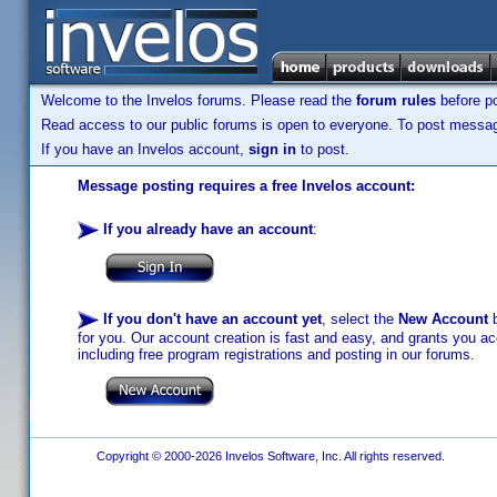
Welcome to the Invelos forums. Please read the
forum rules
before po
Read access to our public forums is open to everyone. To post messages
If you have an Invelos account,
sign in
to post.
Message posting requires a free Invelos account:
If you already have an account
:
If you don't have an account yet
, select the
New Account
b
for you. Our account creation is fast and easy, and grants you acc
including free program registrations and posting in our forums.
Copyright © 2000-2026 Invelos Software, Inc. All rights reserved.