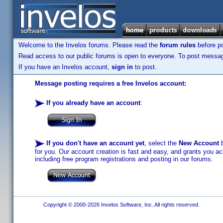
Welcome to the Invelos forums. Please read the
forum rules
before po
Read access to our public forums is open to everyone. To post messages
If you have an Invelos account,
sign in
to post.
Message posting requires a free Invelos account:
If you already have an account
:
If you don't have an account yet
, select the
New Account
b
for you. Our account creation is fast and easy, and grants you acc
including free program registrations and posting in our forums.
Copyright © 2000-2026 Invelos Software, Inc. All rights reserved.