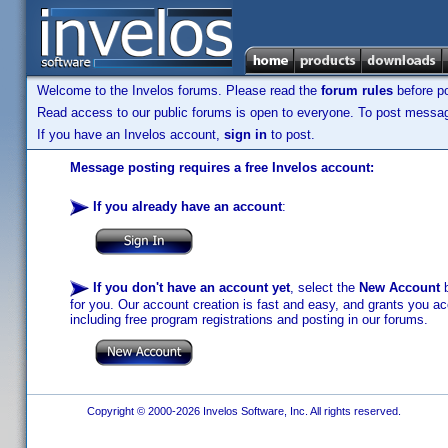
Welcome to the Invelos forums. Please read the
forum rules
before po
Read access to our public forums is open to everyone. To post messages
If you have an Invelos account,
sign in
to post.
Message posting requires a free Invelos account:
If you already have an account
:
If you don't have an account yet
, select the
New Account
b
for you. Our account creation is fast and easy, and grants you acc
including free program registrations and posting in our forums.
Copyright © 2000-2026 Invelos Software, Inc. All rights reserved.