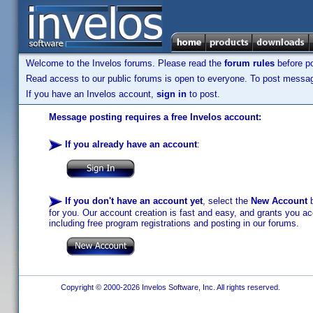
Welcome to the Invelos forums. Please read the
forum rules
before po
Read access to our public forums is open to everyone. To post messages
If you have an Invelos account,
sign in
to post.
Message posting requires a free Invelos account:
If you already have an account
:
If you don't have an account yet
, select the
New Account
b
for you. Our account creation is fast and easy, and grants you acc
including free program registrations and posting in our forums.
Copyright © 2000-2026 Invelos Software, Inc. All rights reserved.