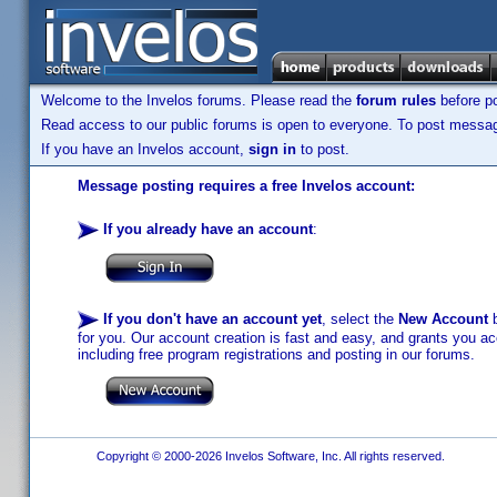
Welcome to the Invelos forums. Please read the
forum rules
before po
Read access to our public forums is open to everyone. To post messages
If you have an Invelos account,
sign in
to post.
Message posting requires a free Invelos account:
If you already have an account
:
If you don't have an account yet
, select the
New Account
b
for you. Our account creation is fast and easy, and grants you acc
including free program registrations and posting in our forums.
Copyright © 2000-2026 Invelos Software, Inc. All rights reserved.