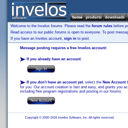
Welcome to the Invelos forums. Please read the
forum rules
before po
Read access to our public forums is open to everyone. To post messages
If you have an Invelos account,
sign in
to post.
Message posting requires a free Invelos account:
If you already have an account
:
If you don't have an account yet
, select the
New Account
b
for you. Our account creation is fast and easy, and grants you acc
including free program registrations and posting in our forums.
Copyright © 2000-2026 Invelos Software, Inc. All rights reserved.