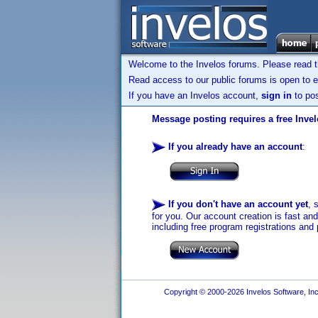
Welcome to the Invelos forums. Please read 
Read access to our public forums is open to e
If you have an Invelos account,
sign in
to pos
Message posting requires a free Inve
If you already have an account
:
If you don't have an account yet
, 
for you. Our account creation is fast an
including free program registrations and 
Copyright © 2000-2026 Invelos Software, Inc.