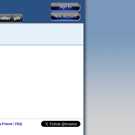
 a Friend
|
FAQ