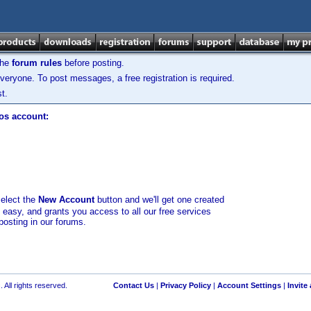
the
forum rules
before posting.
veryone. To post messages, a free registration is required.
t.
los account:
select the
New Account
button and we'll get one created
d easy, and grants you access to all our free services
posting in our forums.
 All rights reserved.
Contact Us
|
Privacy Policy
|
Account Settings
|
Invite