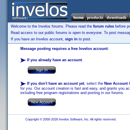
Welcome to the Invelos forums. Please read the
forum rules
before po
Read access to our public forums is open to everyone. To post messages
If you have an Invelos account,
sign in
to post.
Message posting requires a free Invelos account:
If you already have an account
:
If you don't have an account yet
, select the
New Account
b
for you. Our account creation is fast and easy, and grants you acc
including free program registrations and posting in our forums.
Copyright © 2000-2026 Invelos Software, Inc. All rights reserved.