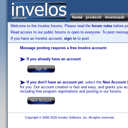
Welcome to the Invelos forums. Please read the
forum rules
before po
Read access to our public forums is open to everyone. To post messages
If you have an Invelos account,
sign in
to post.
Message posting requires a free Invelos account:
If you already have an account
:
If you don't have an account yet
, select the
New Account
b
for you. Our account creation is fast and easy, and grants you acc
including free program registrations and posting in our forums.
Copyright © 2000-2026 Invelos Software, Inc. All rights reserved.