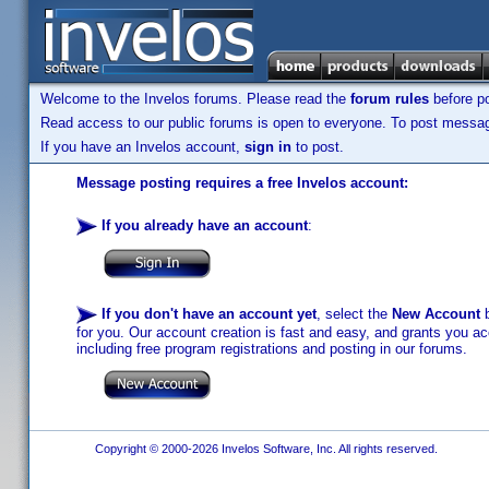
Welcome to the Invelos forums. Please read the
forum rules
before po
Read access to our public forums is open to everyone. To post messages
If you have an Invelos account,
sign in
to post.
Message posting requires a free Invelos account:
If you already have an account
:
If you don't have an account yet
, select the
New Account
b
for you. Our account creation is fast and easy, and grants you acc
including free program registrations and posting in our forums.
Copyright © 2000-2026 Invelos Software, Inc. All rights reserved.