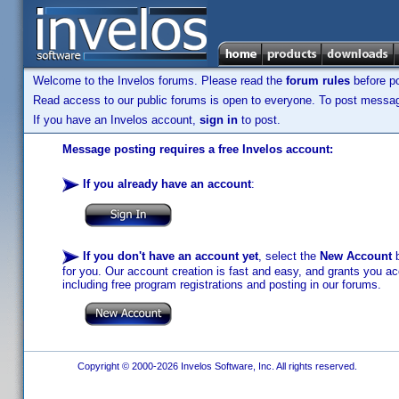
Welcome to the Invelos forums. Please read the
forum rules
before po
Read access to our public forums is open to everyone. To post messages
If you have an Invelos account,
sign in
to post.
Message posting requires a free Invelos account:
If you already have an account
:
If you don't have an account yet
, select the
New Account
b
for you. Our account creation is fast and easy, and grants you acc
including free program registrations and posting in our forums.
Copyright © 2000-2026 Invelos Software, Inc. All rights reserved.