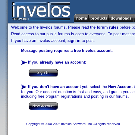
Welcome to the Invelos forums. Please read the
forum rules
before po
Read access to our public forums is open to everyone. To post messages
If you have an Invelos account,
sign in
to post.
Message posting requires a free Invelos account:
If you already have an account
:
If you don't have an account yet
, select the
New Account
b
for you. Our account creation is fast and easy, and grants you acc
including free program registrations and posting in our forums.
Copyright © 2000-2026 Invelos Software, Inc. All rights reserved.