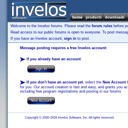
Welcome to the Invelos forums. Please read the
forum rules
before po
Read access to our public forums is open to everyone. To post messages
If you have an Invelos account,
sign in
to post.
Message posting requires a free Invelos account:
If you already have an account
:
If you don't have an account yet
, select the
New Account
b
for you. Our account creation is fast and easy, and grants you acc
including free program registrations and posting in our forums.
Copyright © 2000-2026 Invelos Software, Inc. All rights reserved.