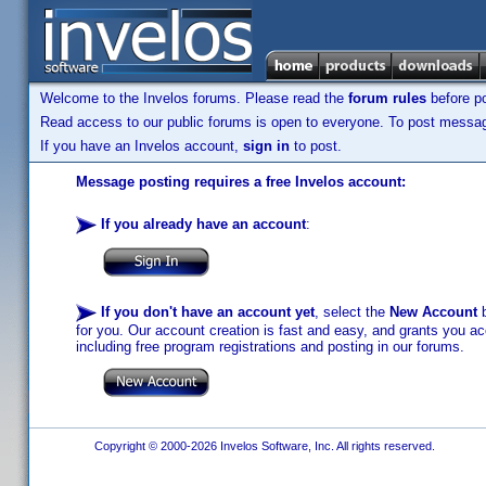
Welcome to the Invelos forums. Please read the
forum rules
before po
Read access to our public forums is open to everyone. To post messages
If you have an Invelos account,
sign in
to post.
Message posting requires a free Invelos account:
If you already have an account
:
If you don't have an account yet
, select the
New Account
b
for you. Our account creation is fast and easy, and grants you acc
including free program registrations and posting in our forums.
Copyright © 2000-2026 Invelos Software, Inc. All rights reserved.