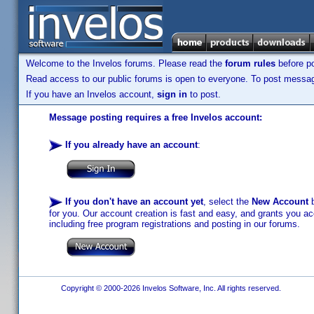
Welcome to the Invelos forums. Please read the
forum rules
before po
Read access to our public forums is open to everyone. To post messages
If you have an Invelos account,
sign in
to post.
Message posting requires a free Invelos account:
If you already have an account
:
If you don't have an account yet
, select the
New Account
b
for you. Our account creation is fast and easy, and grants you acc
including free program registrations and posting in our forums.
Copyright © 2000-2026 Invelos Software, Inc. All rights reserved.