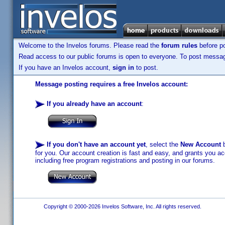
Welcome to the Invelos forums. Please read the
forum rules
before po
Read access to our public forums is open to everyone. To post messages
If you have an Invelos account,
sign in
to post.
Message posting requires a free Invelos account:
If you already have an account
:
If you don't have an account yet
, select the
New Account
b
for you. Our account creation is fast and easy, and grants you acc
including free program registrations and posting in our forums.
Copyright © 2000-2026 Invelos Software, Inc. All rights reserved.