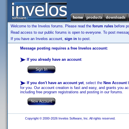
Welcome to the Invelos forums. Please read the
forum rules
before po
Read access to our public forums is open to everyone. To post messages
If you have an Invelos account,
sign in
to post.
Message posting requires a free Invelos account:
If you already have an account
:
If you don't have an account yet
, select the
New Account
b
for you. Our account creation is fast and easy, and grants you acc
including free program registrations and posting in our forums.
Copyright © 2000-2026 Invelos Software, Inc. All rights reserved.