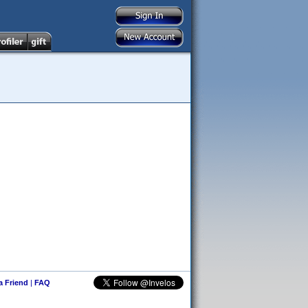
 a Friend
|
FAQ