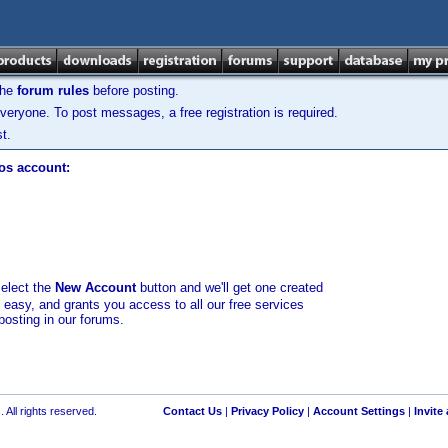
the
forum rules
before posting.
veryone. To post messages, a free registration is required.
t.
los account:
select the
New Account
button and we'll get one created
d easy, and grants you access to all our free services
posting in our forums.
 All rights reserved.
Contact Us
|
Privacy Policy
|
Account Settings
|
Invite