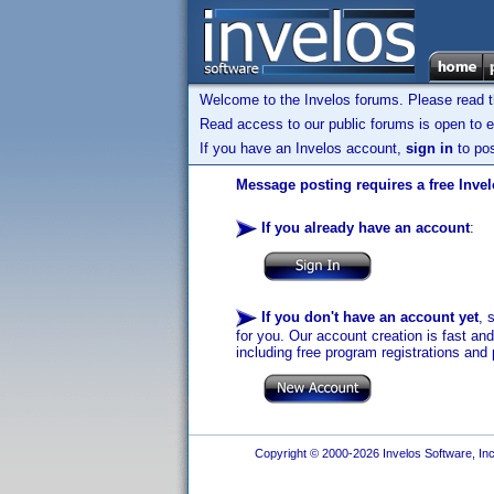
Welcome to the Invelos forums. Please read 
Read access to our public forums is open to e
If you have an Invelos account,
sign in
to pos
Message posting requires a free Inve
If you already have an account
:
If you don't have an account yet
, 
for you. Our account creation is fast an
including free program registrations and 
Copyright © 2000-2026 Invelos Software, Inc.