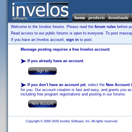
Welcome to the Invelos forums. Please read the
forum rules
before po
Read access to our public forums is open to everyone. To post messages
If you have an Invelos account,
sign in
to post.
Message posting requires a free Invelos account:
If you already have an account
:
If you don't have an account yet
, select the
New Account
b
for you. Our account creation is fast and easy, and grants you acc
including free program registrations and posting in our forums.
Copyright © 2000-2026 Invelos Software, Inc. All rights reserved.