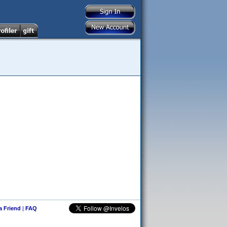
 a Friend
|
FAQ