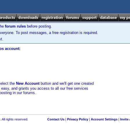
the
forum rules
before posting.
veryone. To post messages, a free registration is required.
t.
los account:
select the
New Account
button and we'll get one created
d easy, and grants you access to all our free services
posting in our forums.
 All rights reserved.
Contact Us
|
Privacy Policy
|
Account Settings
|
Invite