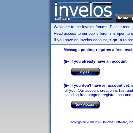
Welcome to the Invelos forums. Please read 
Read access to our public forums is open to e
If you have an Invelos account,
sign in
to pos
Message posting requires a free Inve
If you already have an account
:
If you don't have an account yet
, 
for you. Our account creation is fast an
including free program registrations and 
Copyright © 2000-2026 Invelos Software, Inc.