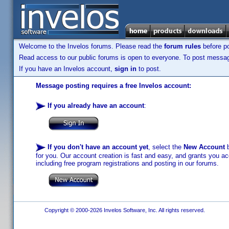
Welcome to the Invelos forums. Please read the
forum rules
before po
Read access to our public forums is open to everyone. To post messages
If you have an Invelos account,
sign in
to post.
Message posting requires a free Invelos account:
If you already have an account
:
If you don't have an account yet
, select the
New Account
b
for you. Our account creation is fast and easy, and grants you acc
including free program registrations and posting in our forums.
Copyright © 2000-2026 Invelos Software, Inc. All rights reserved.