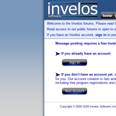
Welcome to the Invelos forums. Please read 
Read access to our public forums is open to e
If you have an Invelos account,
sign in
to pos
Message posting requires a free Inve
If you already have an account
:
If you don't have an account yet
, 
for you. Our account creation is fast an
including free program registrations and 
Copyright © 2000-2026 Invelos Software, Inc.