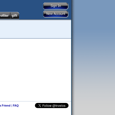
 a Friend
|
FAQ