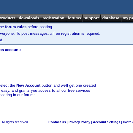
the
forum rules
before posting.
veryone. To post messages, a free registration is required.
t.
los account:
select the
New Account
button and we'll get one created
d easy, and grants you access to all our free services
posting in our forums.
 All rights reserved.
Contact Us
|
Privacy Policy
|
Account Settings
|
Invite