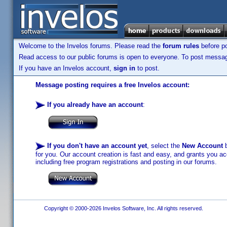
Welcome to the Invelos forums. Please read the
forum rules
before po
Read access to our public forums is open to everyone. To post messages
If you have an Invelos account,
sign in
to post.
Message posting requires a free Invelos account:
If you already have an account
:
If you don't have an account yet
, select the
New Account
b
for you. Our account creation is fast and easy, and grants you acc
including free program registrations and posting in our forums.
Copyright © 2000-2026 Invelos Software, Inc. All rights reserved.