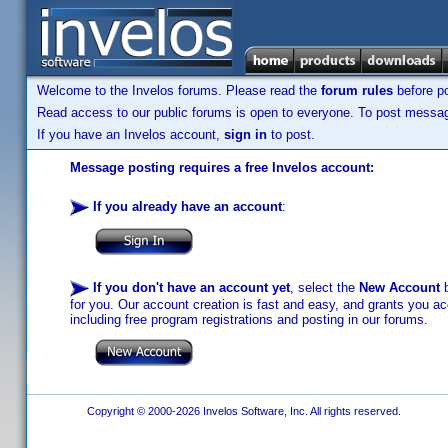
Welcome to the Invelos forums. Please read the
forum rules
before po
Read access to our public forums is open to everyone. To post messages
If you have an Invelos account,
sign in
to post.
Message posting requires a free Invelos account:
If you already have an account
:
If you don't have an account yet
, select the
New Account
b
for you. Our account creation is fast and easy, and grants you acc
including free program registrations and posting in our forums.
Copyright © 2000-2026 Invelos Software, Inc. All rights reserved.