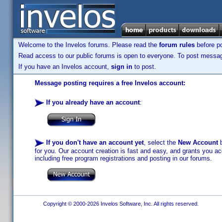
Welcome to the Invelos forums. Please read the
forum rules
before po
Read access to our public forums is open to everyone. To post messages
If you have an Invelos account,
sign in
to post.
Message posting requires a free Invelos account:
If you already have an account
:
If you don't have an account yet
, select the
New Account
b
for you. Our account creation is fast and easy, and grants you acc
including free program registrations and posting in our forums.
Copyright © 2000-2026 Invelos Software, Inc. All rights reserved.