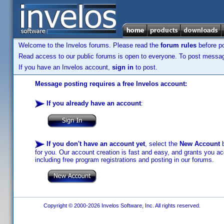
Welcome to the Invelos forums. Please read the
forum rules
before po
Read access to our public forums is open to everyone. To post messages
If you have an Invelos account,
sign in
to post.
Message posting requires a free Invelos account:
If you already have an account
:
If you don't have an account yet
, select the
New Account
b
for you. Our account creation is fast and easy, and grants you acc
including free program registrations and posting in our forums.
Copyright © 2000-2026 Invelos Software, Inc. All rights reserved.