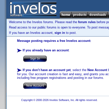
Welcome to the Invelos forums. Please read the
forum rules
before po
Read access to our public forums is open to everyone. To post messages
If you have an Invelos account,
sign in
to post.
Message posting requires a free Invelos account:
If you already have an account
:
If you don't have an account yet
, select the
New Account
b
for you. Our account creation is fast and easy, and grants you acc
including free program registrations and posting in our forums.
Copyright © 2000-2026 Invelos Software, Inc. All rights reserved.